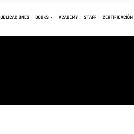
PUBLICACIONES
BOOKS
ACADEMY
STAFF
CERTIFICACIÓN