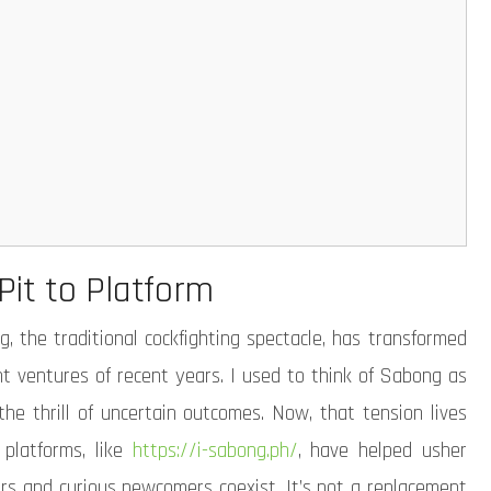
Pit to Platform
g, the traditional cockfighting spectacle, has transformed
t ventures of recent years. I used to think of Sabong as
he thrill of uncertain outcomes. Now, that tension lives
 platforms, like
https://i-sabong.ph/
, have helped usher
rs and curious newcomers coexist. It’s not a replacement