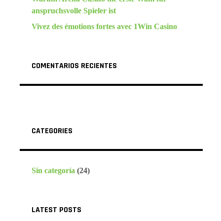
anspruchsvolle Spieler ist
Vivez des émotions fortes avec 1Win Casino
COMENTARIOS RECIENTES
CATEGORIES
Sin categoría
(24)
LATEST POSTS