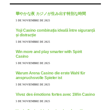
華やかな夜 カジノが生み出す特別な時間
5 DE NOVIEMBRE DE 2025
Yoji Casino combinația ideală între siguranță
și distracție
5 DE NOVIEMBRE DE 2025
Win more and play smarter with Spirit
Casino
5 DE NOVIEMBRE DE 2025
Warum Arena Casino die erste Wahl für
anspruchsvolle Spieler ist
5 DE NOVIEMBRE DE 2025
Vivez des émotions fortes avec 1Win Casino
5 DE NOVIEMBRE DE 2025