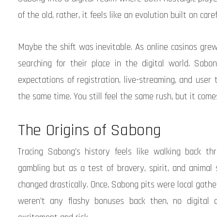
of the old, rather, it feels like an evolution built on car
Maybe the shift was inevitable. As online casinos grew 
searching for their place in the digital world. Sabo
expectations of registration, live-streaming, and user 
the same time. You still feel the same rush, but it come
The Origins of Sabong
Tracing Sabong’s history feels like walking back thr
gambling but as a test of bravery, spirit, and animal 
changed drastically. Once, Sabong pits were local gathe
weren’t any flashy bonuses back then, no digital c