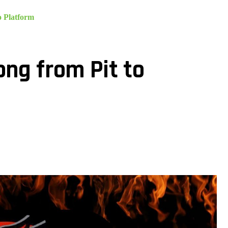
o Platform
ong from Pit to