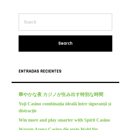
Search
ENTRADAS RECIENTES
華やかな夜 カジノが生み出す特別な時間
Yoji Casino combinația ideală între siguranță și
distracție
Win more and play smarter with Spirit Casino
Warum Arena Casino die erste Wahl für