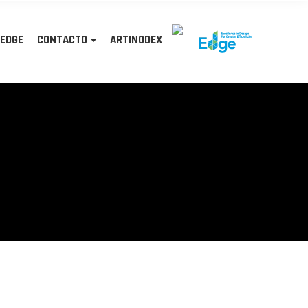
 EDGE
CONTACTO
ARTINODEX