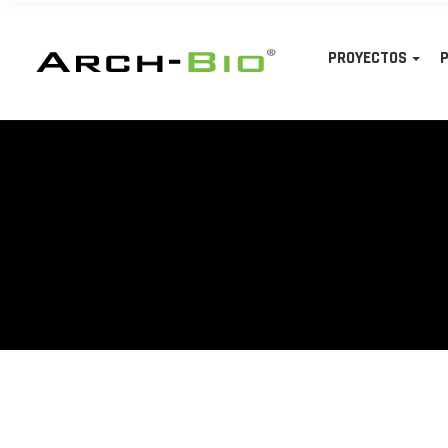
PROYECTOS