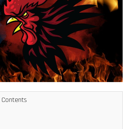
f Contents