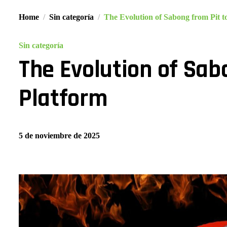
Home
Sin categoría
The Evolution of Sabong from Pit t
Sin categoría
The Evolution of Sab
Platform
5 de noviembre de 2025