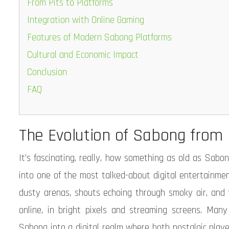
From Pits to Platforms
Integration with Online Gaming
Features of Modern Sabong Platforms
Cultural and Economic Impact
Conclusion
FAQ
The Evolution of Sabong from 
It’s fascinating, really, how something as old as Sabon
into one of the most talked-about digital entertainmen
dusty arenas, shouts echoing through smoky air, and t
online, in bright pixels and streaming screens. Many
Sabong into a digital realm where both nostalgic playe