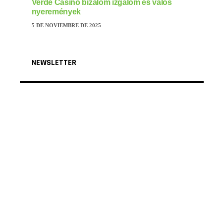
Verde Casino bizalom izgalom és valós
nyeremények
5 DE NOVIEMBRE DE 2025
NEWSLETTER