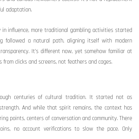
eful adaptation.
in influence, more traditional gambling activities started
ng followed a natural path, aligning itself with modern
transparency. It’s different now, yet somehow familiar at
s from clicks and screens, not feathers and cages.
ough centuries of cultural tradition. It started not as
strength. And while that spirit remains, the context has
ring points, centers of conversation and community. There
oins, no account verifications to slow the pace. Only