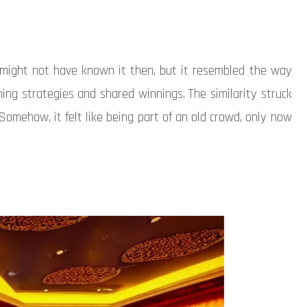
might not have known it then, but it resembled the way
ing strategies and shared winnings. The similarity struck
Somehow, it felt like being part of an old crowd, only now