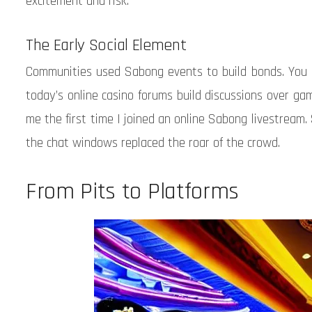
excitement and risk.
The Early Social Element
Communities used Sabong events to build bonds. You 
today’s online casino forums build discussions over gam
me the first time I joined an online Sabong livestream. 
the chat windows replaced the roar of the crowd.
From Pits to Platforms