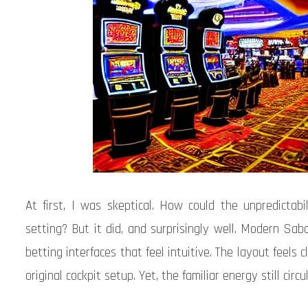
At first, I was skeptical. How could the unpredictabi
setting? But it did, and surprisingly well. Modern Sab
betting interfaces that feel intuitive. The layout feels 
original cockpit setup. Yet, the familiar energy still cir