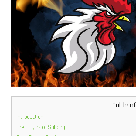
Table o
Introduction
The Origins of Sabong