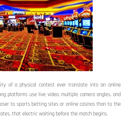
lity of a physical contest ever translate into an online
ong platforms use live video, multiple camera angles, and
closer to sports betting sites or online casinos than to the
culates, that electric waiting before the match begins.