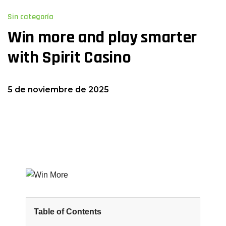
Sin categoría
Win more and play smarter
with Spirit Casino
5 de noviembre de 2025
Table of Contents