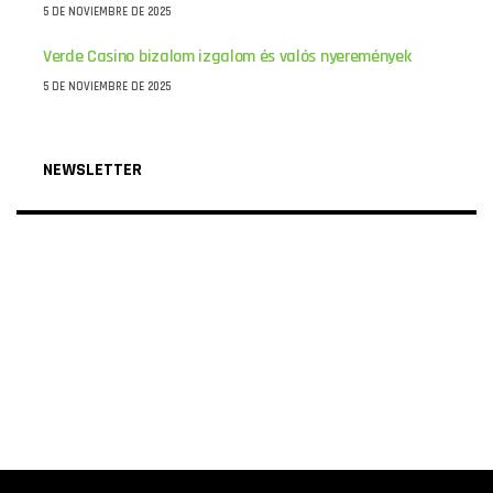
5 DE NOVIEMBRE DE 2025
Verde Casino bizalom izgalom és valós nyeremények
5 DE NOVIEMBRE DE 2025
NEWSLETTER