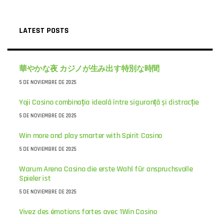
LATEST POSTS
華やかな夜 カジノが生み出す特別な時間
5 DE NOVIEMBRE DE 2025
Yoji Casino combinația ideală între siguranță și distracție
5 DE NOVIEMBRE DE 2025
Win more and play smarter with Spirit Casino
5 DE NOVIEMBRE DE 2025
Warum Arena Casino die erste Wahl für anspruchsvolle
Spieler ist
5 DE NOVIEMBRE DE 2025
Vivez des émotions fortes avec 1Win Casino