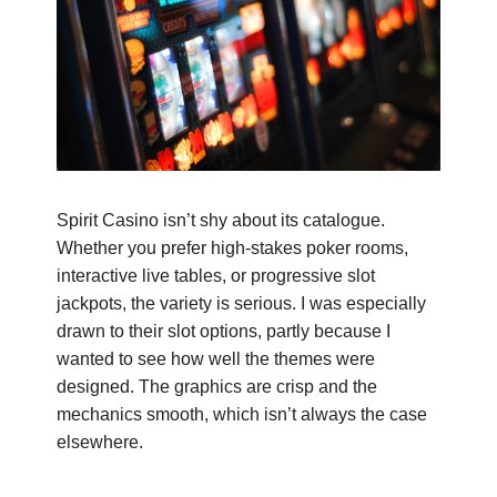
Spirit Casino isn’t shy about its catalogue.
Whether you prefer high-stakes poker rooms,
interactive live tables, or progressive slot
jackpots, the variety is serious. I was especially
drawn to their slot options, partly because I
wanted to see how well the themes were
designed. The graphics are crisp and the
mechanics smooth, which isn’t always the case
elsewhere.