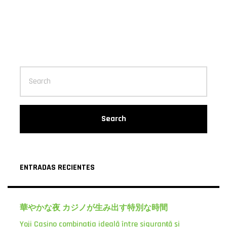
Search
ENTRADAS RECIENTES
華やかな夜 カジノが生み出す特別な時間
Yoji Casino combinația ideală între siguranță și