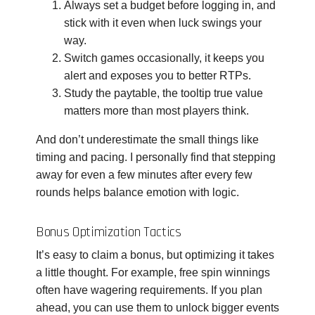
Always set a budget before logging in, and
stick with it even when luck swings your
way.
Switch games occasionally, it keeps you
alert and exposes you to better RTPs.
Study the paytable, the tooltip
true
value
matters more than most players think.
And don’t underestimate the small things like
timing and pacing. I personally find that stepping
away for even a few minutes after every few
rounds helps balance emotion with logic.
Bonus Optimization Tactics
It’s easy to claim a bonus, but optimizing it takes
a little thought. For example, free spin winnings
often have wagering requirements. If you plan
ahead, you can use them to unlock bigger events