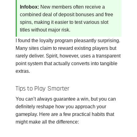
Infobox:
New members often receive a
combined deal of deposit bonuses and free
spins, making it easier to test various slot
titles without major risk.
I found the loyalty program pleasantly surprising.
Many sites claim to reward existing players but
rarely deliver. Spirit, however, uses a transparent
point system that actually converts into tangible
extras.
Tips to Play Smarter
You can’t always guarantee a win, but you can
definitely reshape how you approach your
gameplay. Here are a few practical habits that
might make all the difference: