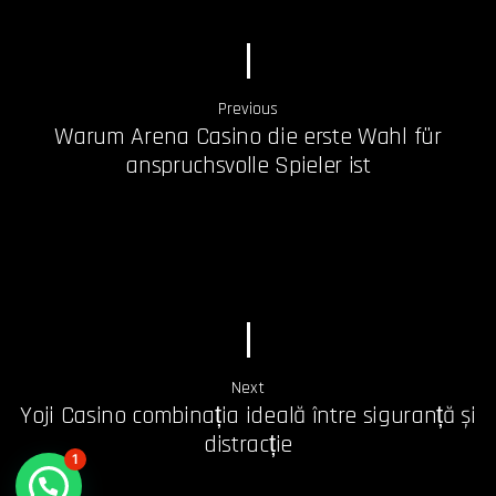
Previous
Warum Arena Casino die erste Wahl für
anspruchsvolle Spieler ist
Next
Yoji Casino combinația ideală între siguranță și
distracție
1
¿Necesitas Ayuda?