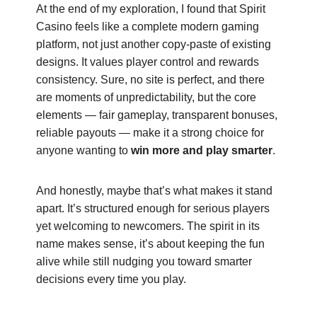
At the end of my exploration, I found that Spirit
Casino feels like a complete modern gaming
platform, not just another copy-paste of existing
designs. It values player control and rewards
consistency. Sure, no site is perfect, and there
are moments of unpredictability, but the core
elements — fair gameplay, transparent bonuses,
reliable payouts — make it a strong choice for
anyone wanting to
win more and play smarter
.
And honestly, maybe that’s what makes it stand
apart. It’s structured enough for serious players
yet welcoming to newcomers. The spirit in its
name makes sense, it’s about keeping the fun
alive while still nudging you toward smarter
decisions every time you play.