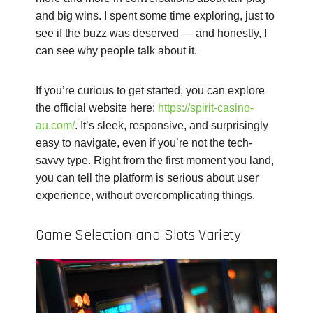
and big wins. I spent some time exploring, just to
see if the buzz was deserved — and honestly, I
can see why people talk about it.
If you’re curious to get started, you can explore
the official website here:
https://spirit-casino-
au.com/
. It’s sleek, responsive, and surprisingly
easy to navigate, even if you’re not the tech-
savvy type. Right from the first moment you land,
you can tell the platform is serious about user
experience, without overcomplicating things.
Game Selection and Slots Variety