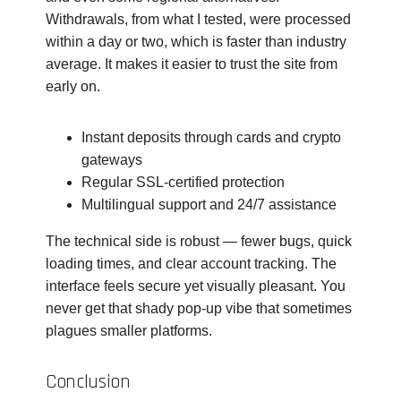
Withdrawals, from what I tested, were processed
within a day or two, which is faster than industry
average. It makes it easier to trust the site from
early on.
Instant deposits through cards and crypto
gateways
Regular SSL-certified protection
Multilingual support and 24/7 assistance
The technical side is robust — fewer bugs, quick
loading times, and clear account tracking. The
interface feels secure yet visually pleasant. You
never get that shady pop-up vibe that sometimes
plagues smaller platforms.
Conclusion