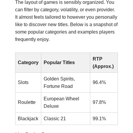
The layout of games is sensibly organized. You
can filter by category, volatility, or even provider.
It almost feels tailored to however you personally
like to discover new titles. Below is a snapshot of
some popular categories and examples players
frequently enjoy.
RTP
Category
Popular Titles
(Approx.)
Golden Spirits,
Slots
96.4%
Fortune Road
European Wheel
Roulette
97.8%
Deluxe
Blackjack
Classic 21
99.1%