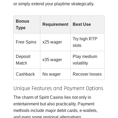
or simply extend your playtime strategically.
Bonus
Requirement
Best Use
Type
Try high RTP
Free Spins
x25 wager
slots
Deposit
Play medium
x35 wager
Match
volatility
Cashback
No wager
Recover losses
Unique Features and Payment Options
The charm of Spirit Casino lies not only in
entertainment but also practicality. Payment
methods include major debit cards, e-wallets,
and even some regional alternatives.