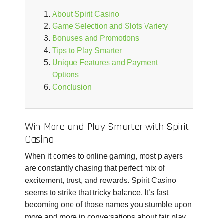
About Spirit Casino
Game Selection and Slots Variety
Bonuses and Promotions
Tips to Play Smarter
Unique Features and Payment
Options
Conclusion
Win More and Play Smarter with Spirit
Casino
When it comes to online gaming, most players
are constantly chasing that perfect mix of
excitement, trust, and rewards. Spirit Casino
seems to strike that tricky balance. It’s fast
becoming one of those names you stumble upon
more and more in conversations about fair play