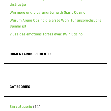
distracție
Win more and play smarter with Spirit Casino
Warum Arena Casino die erste Wahl für anspruchsvolle
Spieler ist
Vivez des émotions fortes avec 1Win Casino
COMENTARIOS RECIENTES
CATEGORIES
Sin categoría
(24)