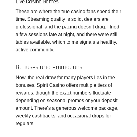
Live Casino Games
These are where the true casino fans spend their
time. Streaming quality is solid, dealers are
professional, and the pacing doesn’t drag. I tried
a few sessions late at night, and there were still
tables available, which to me signals a healthy,
active community.
Bonuses and Promotions
Now, the real draw for many players lies in the
bonuses. Spirit Casino offers multiple tiers of
rewards, though the exact numbers fluctuate
depending on seasonal promos or your deposit
amount. There’s a generous welcome package,
weekly cashbacks, and occasional drops for
regulars.